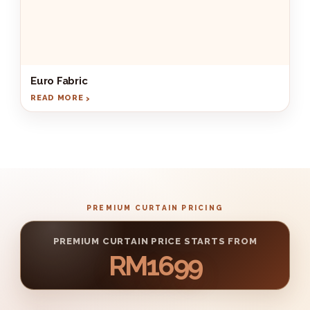
Euro Fabric
READ MORE
PREMIUM CURTAIN PRICING
PREMIUM CURTAIN PRICE STARTS FROM
RM1699