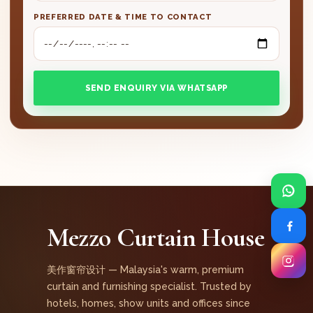
PREFERRED DATE & TIME TO CONTACT
SEND ENQUIRY VIA WHATSAPP
Mezzo Curtain House
美作窗帘设计 — Malaysia's warm, premium
curtain and furnishing specialist. Trusted by
hotels, homes, show units and offices since