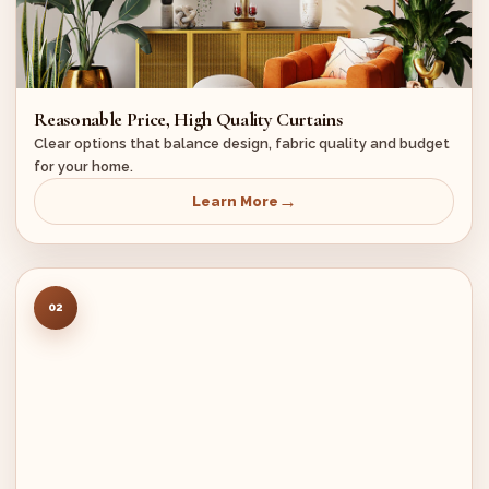
Reasonable Price, High Quality Curtains
Clear options that balance design, fabric quality and budget
for your home.
Learn More
02