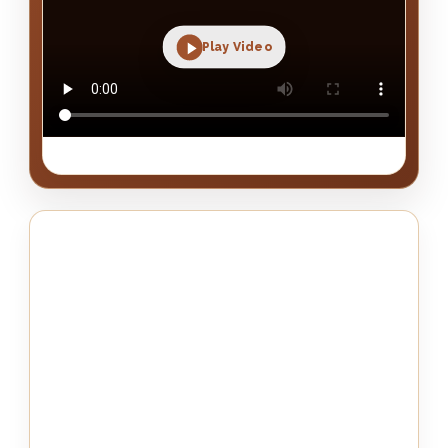
Play Video
Real Mezzo project detail, fabric look and installed result.