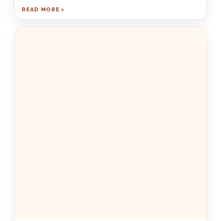
READ MORE