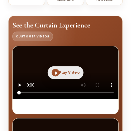
EXPERIENCE
TALLYPRESS
See the Curtain Experience
CUSTOMER VIDEOS
Play Video
Premium curtain finishing and home transformation
showcase.