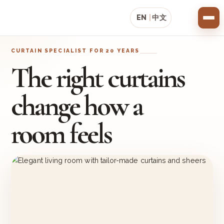
EN
|
中文
CURTAIN SPECIALIST FOR 20 YEARS
The right curtains
change how a
room feels