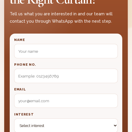
23. Can all curtain fabrics be washed?
Tell us what you are interested in and our team will
24. Do I need to take down the curtain myself
contact you through WhatsApp with the next step.
for cleaning?
CUSTOMER TRUST FAQ
NAME
25. Why should I choose your curtain
company?
PHONE NO.
26. Can I see curtain samples before
deciding?
27. Can you work within my budget?
EMAIL
28. How do I book an appointment?
INTEREST