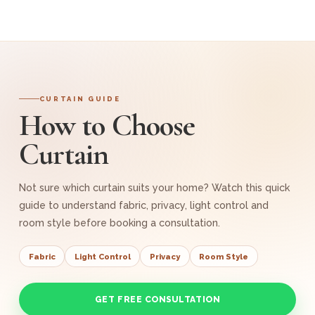
CURTAIN GUIDE
How to Choose
Curtain
Not sure which curtain suits your home? Watch this quick
guide to understand fabric, privacy, light control and
room style before booking a consultation.
Fabric
Light Control
Privacy
Room Style
GET FREE CONSULTATION