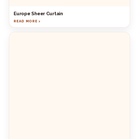
Europe Sheer Curtain
READ MORE