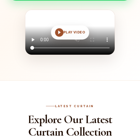
PLAY VIDEO
LATEST CURTAIN
Explore Our Latest
Curtain Collection