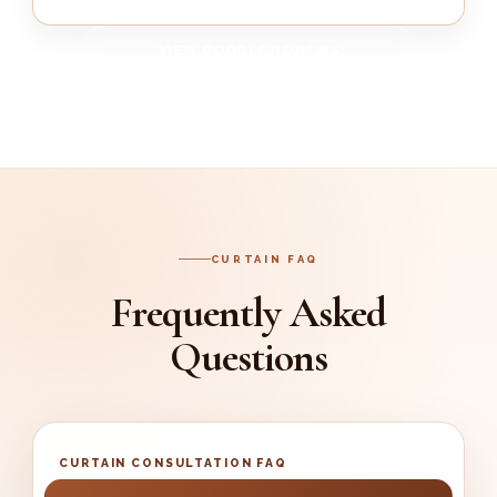
VIEW GOOGLE REVIEWS
CURTAIN FAQ
Frequently Asked
Questions
CURTAIN CONSULTATION FAQ