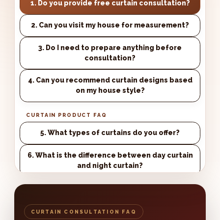
1. Do you provide free curtain consultation?
2. Can you visit my house for measurement?
3. Do I need to prepare anything before
consultation?
4. Can you recommend curtain designs based
on my house style?
CURTAIN PRODUCT FAQ
5. What types of curtains do you offer?
6. What is the difference between day curtain
and night curtain?
7. What is blackout curtain?
8. Can I choose the curtain fabric and colour?
CURTAIN CONSULTATION FAQ