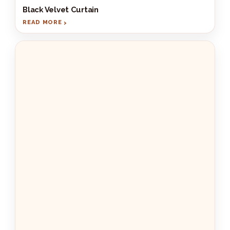
Black Velvet Curtain
READ MORE