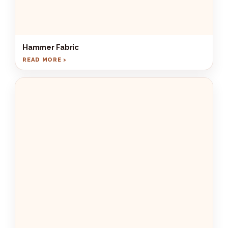
Hammer Fabric
READ MORE