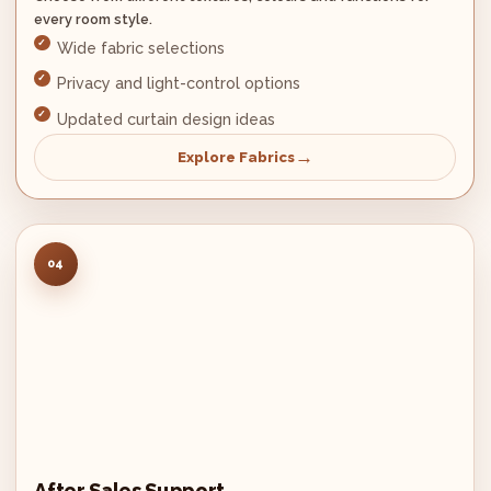
every room style.
Wide fabric selections
Privacy and light-control options
Updated curtain design ideas
Explore Fabrics
04
After Sales Support