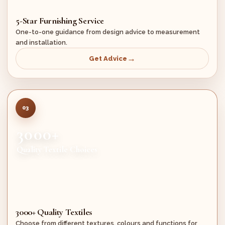
5-Star Furnishing Service
One-to-one guidance from design advice to measurement
and installation.
Get Advice
03
3000+
Quality Textile Choices
3000+ Quality Textiles
Choose from different textures, colours and functions for