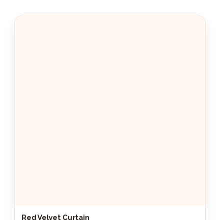
Red Velvet Curtain