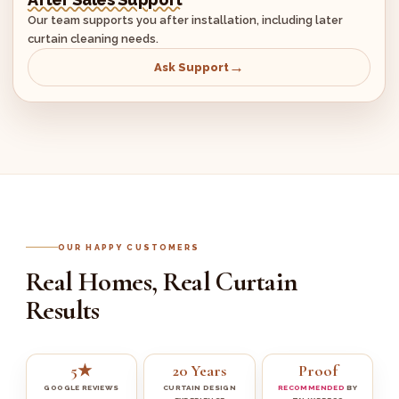
Our team supports you after installation, including later
curtain cleaning needs.
Ask Support
OUR HAPPY CUSTOMERS
Real Homes, Real Curtain
Results
5★
20 Years
Proof
GOOGLE REVIEWS
CURTAIN DESIGN
RECOMMENDED
BY