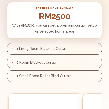
POPULAR HOME PACKAGE
RM2500
With RM2500, you can get a premium curtain setup
for selected home areas.
1 Living Room Blockout Curtain
2 Room Blockout Curtain
1 Small Room Roller Blind Curtain