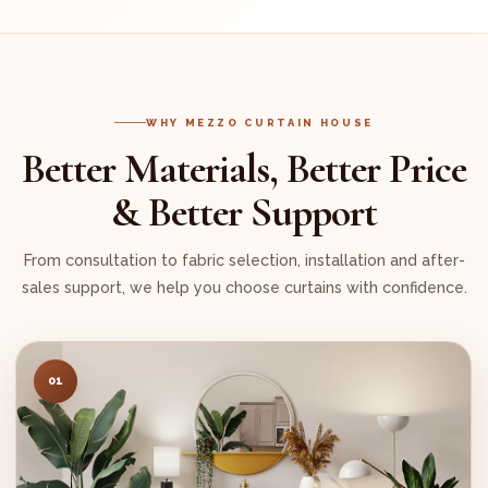
WHY MEZZO CURTAIN HOUSE
Better Materials, Better Price
& Better Support
From consultation to fabric selection, installation and after-
sales support, we help you choose curtains with confidence.
01