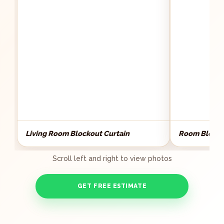
Living Room Blockout Curtain
Room Blocko
Scroll left and right to view photos
GET FREE ESTIMATE