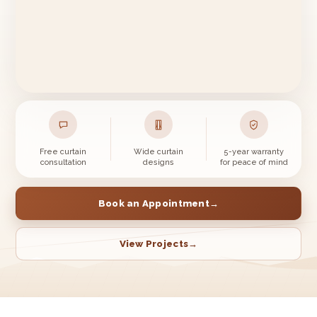
Free curtain
Wide curtain
5-year warranty
consultation
designs
for peace of mind
Book an Appointment
→
View Projects
→