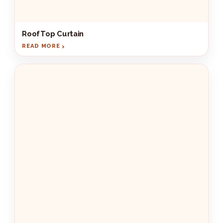
RoofTop Curtain
READ MORE