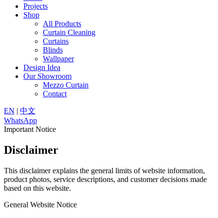
Projects
Shop
All Products
Curtain Cleaning
Curtains
Blinds
Wallpaper
Design Idea
Our Showroom
Mezzo Curtain
Contact
EN
|
中文
WhatsApp
Important Notice
Disclaimer
This disclaimer explains the general limits of website information,
product photos, service descriptions, and customer decisions made
based on this website.
General Website Notice