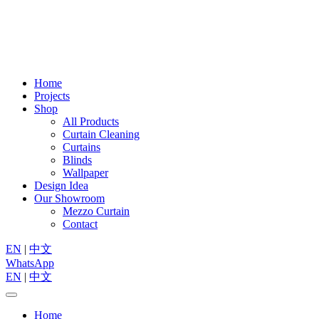
Home
Projects
Shop
All Products
Curtain Cleaning
Curtains
Blinds
Wallpaper
Design Idea
Our Showroom
Mezzo Curtain
Contact
EN
|
中文
WhatsApp
EN
|
中文
Home