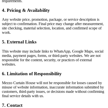
requirements.
4. Pricing & Availability
Any website price, promotion, package, or service description is
subject to confirmation. Final price may change after measurement,
site checking, material selection, location, and confirmed scope of
work.
5. External Links
This website may include links to WhatsApp, Google Maps, social
media, payment pages, forms, or third-party websites. We are not
responsible for the content, security, or practices of external
websites.
6. Limitation of Responsibility
Mezzo Curtain House will not be responsible for losses caused by
misuse of website information, inaccurate information submitted by
customers, third-party issues, or decisions made without confirming
final service details with us.
7. Contact