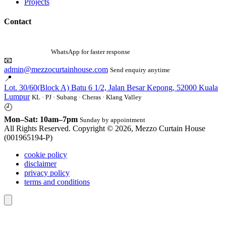
Projects
Contact
☎
010-342 0632
WhatsApp for faster response
📧
admin@mezzocurtainhouse.com
Send enquiry anytime
📍
Lot. 30/60(Block A) Batu 6 1/2, Jalan Besar Kepong, 52000 Kuala
Lumpur
KL · PJ · Subang · Cheras · Klang Valley
🕘
Mon–Sat: 10am–7pm
Sunday by appointment
All Rights Reserved. Copyright © 2026, Mezzo Curtain House
(001965194-P)
cookie policy
disclaimer
privacy policy
terms and conditions