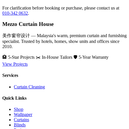
For clarification before booking or purchase, please contact us at
010-342 0632
.
Mezzo Curtain House
美作窗帘设计 — Malaysia's warm, premium curtain and furnishing
specialist. Trusted by hotels, homes, show units and offices since
2010.
🏨 5-Star Projects
✂️ In-House Tailors
🛡️ 5-Year Warranty
View Projects
Services
Curtain Cleaning
Quick Links
Shop
Wallpaper
Curtains
Blinds