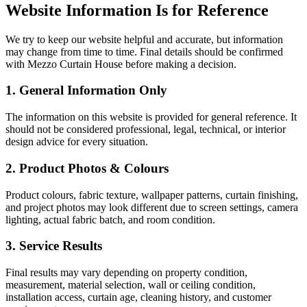
Website Information Is for Reference
We try to keep our website helpful and accurate, but information
may change from time to time. Final details should be confirmed
with Mezzo Curtain House before making a decision.
1. General Information Only
The information on this website is provided for general reference. It
should not be considered professional, legal, technical, or interior
design advice for every situation.
2. Product Photos & Colours
Product colours, fabric texture, wallpaper patterns, curtain finishing,
and project photos may look different due to screen settings, camera
lighting, actual fabric batch, and room condition.
3. Service Results
Final results may vary depending on property condition,
measurement, material selection, wall or ceiling condition,
installation access, curtain age, cleaning history, and customer