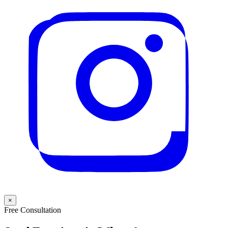
×
Free Consultation