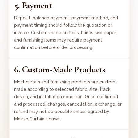
5. Payment
Deposit, balance payment, payment method, and
payment timing should follow the quotation or
invoice. Custom-made curtains, blinds, wallpaper,
and furnishing items may require payment
confirmation before order processing.
6. Custom-Made Products
Most curtain and furnishing products are custom-
made according to selected fabric, size, track,
design, and installation condition. Once confirmed
and processed, changes, cancellation, exchange, or
refund may not be possible unless agreed by
Mezzo Curtain House.