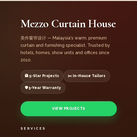
Mezzo Curtain House
美作窗帘设计 — Malaysia's warm, premium
curtain and furnishing specialist. Trusted by
hotels, homes, show units and offices since
2010.
🏨 5-Star Projects
✂️ In-House Tailors
🛡️ 5-Year Warranty
VIEW PROJECTS
SERVICES