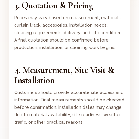
3. Quotation & Pricing
Prices may vary based on measurement, materials,
curtain track, accessories, installation needs,
cleaning requirements, delivery, and site condition.
A final quotation should be confirmed before
production, installation, or cleaning work begins.
4. Measurement, Site Visit &
Installation
Customers should provide accurate site access and
information. Final measurements should be checked
before confirmation. Installation dates may change
due to material availability, site readiness, weather,
traffic, or other practical reasons.