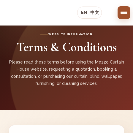
EN
|
中文
WEBSITE INFORMATION
Terms & Conditions
Please read these terms before using the Mezzo Curtain
House website, requesting a quotation, booking a
consultation, or purchasing our curtain, blind, wallpaper,
furnishing, or cleaning services.