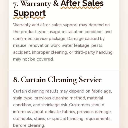
After Sales
7. Warranty &
Support
Warranty and after-sales support may depend on
the product type, usage, installation condition, and
confirmed service package. Damage caused by
misuse, renovation work, water leakage, pests,
accident, improper cleaning, or third-party handling
may not be covered.
8. Curtain Cleaning Service
Curtain cleaning results may depend on fabric age,
stain type, previous cleaning method, material
condition, and shrinkage risk. Customers should
inform us about delicate fabrics, previous damage,
old hooks, stains, or special handling requirements
before cleaning.