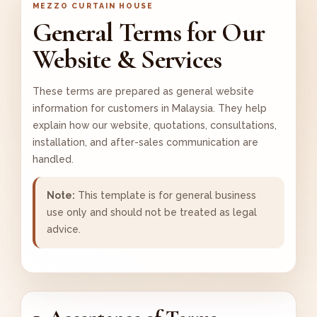
MEZZO CURTAIN HOUSE
General Terms for Our
Website & Services
These terms are prepared as general website
information for customers in Malaysia. They help
explain how our website, quotations, consultations,
installation, and after-sales communication are
handled.
Note:
This template is for general business
use only and should not be treated as legal
advice.