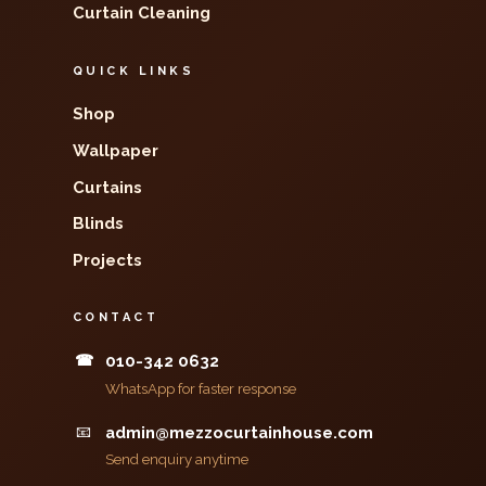
Curtain Cleaning
QUICK LINKS
Shop
Wallpaper
Curtains
Blinds
Projects
CONTACT
☎
010-342 0632
WhatsApp for faster response
📧
admin@mezzocurtainhouse.com
Send enquiry anytime