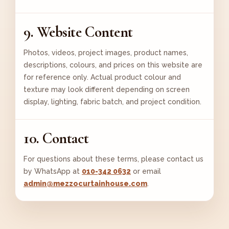
9. Website Content
Photos, videos, project images, product names,
descriptions, colours, and prices on this website are
for reference only. Actual product colour and
texture may look different depending on screen
display, lighting, fabric batch, and project condition.
10. Contact
For questions about these terms, please contact us
by WhatsApp at
010-342 0632
or email
admin@mezzocurtainhouse.com
.