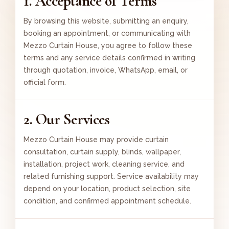
1. Acceptance of Terms
By browsing this website, submitting an enquiry,
booking an appointment, or communicating with
Mezzo Curtain House, you agree to follow these
terms and any service details confirmed in writing
through quotation, invoice, WhatsApp, email, or
official form.
2. Our Services
Mezzo Curtain House may provide curtain
consultation, curtain supply, blinds, wallpaper,
installation, project work, cleaning service, and
related furnishing support. Service availability may
depend on your location, product selection, site
condition, and confirmed appointment schedule.