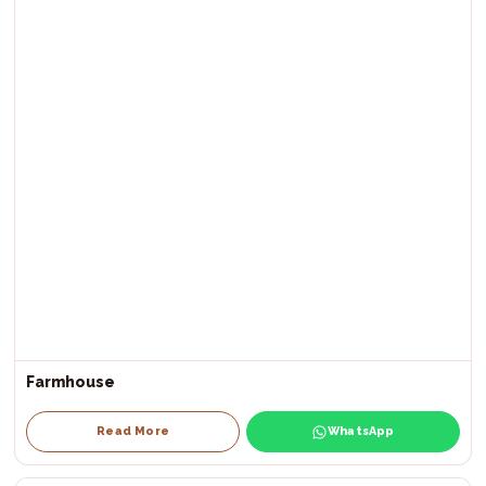
Farmhouse
Read More
WhatsApp