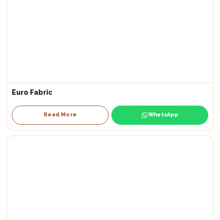
Euro Fabric
Read More
WhatsApp