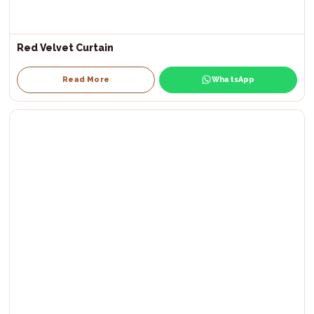
Red Velvet Curtain
Read More
WhatsApp