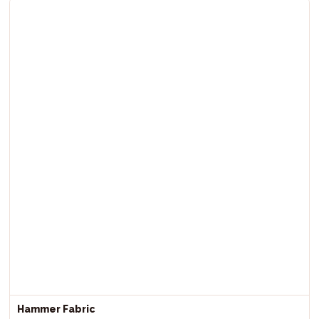
Hammer Fabric