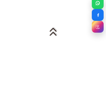
Mezzo Curtain House
美作窗帘设计 — Malaysia's warm, premium
curtain and furnishing specialist. Trusted by
hotels, homes, show units and offices since
2010.
🏨 5-Star Projects
✂️ In-House Tailors