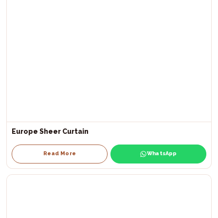
Europe Sheer Curtain
Read More
WhatsApp