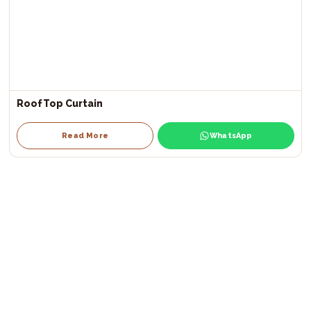
RoofTop Curtain
Read More
WhatsApp