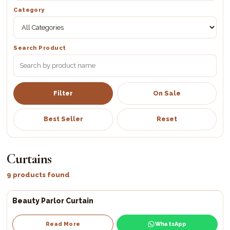
Category
Search Product
Filter
On Sale
Best Seller
Reset
Curtains
9 products found
Beauty Parlor Curtain
Read More
WhatsApp