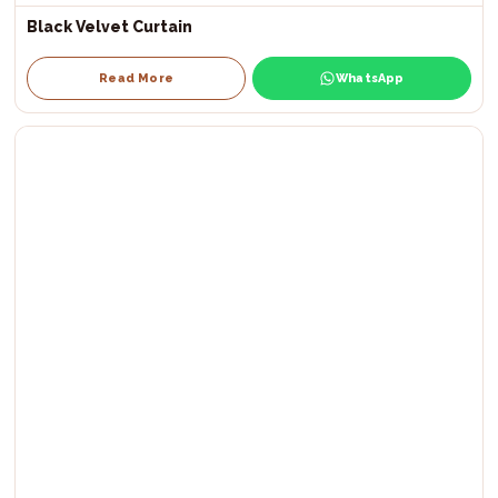
Black Velvet Curtain
Read More
WhatsApp