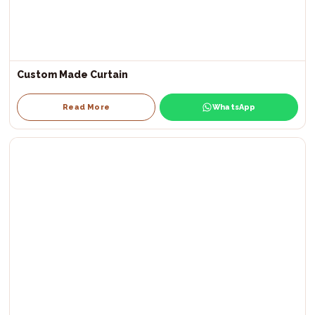
Custom Made Curtain
Read More
WhatsApp