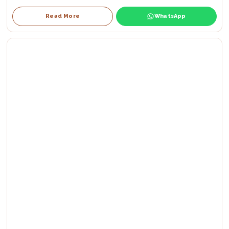
Read More
WhatsApp