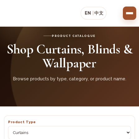
EN
|
中文
PRODUCT CATALOGUE
Shop Curtains, Blinds &
Wallpaper
Browse products by type, category, or product name.
Product Type