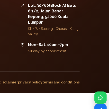
📍
Lot. 30/60(Block A) Batu
6 1/2, Jalan Besar
Kepong, 52000 Kuala
Lumpur
KL · PJ · Subang · Cheras · Klang
Valley
🕘
Mon–Sat: 10am–7pm
Sunday by appointment
disclaimer
privacy policy
terms and conditions