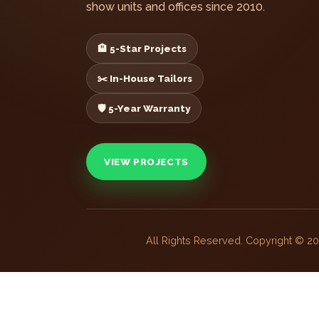
show units and offices since 2010.
🏨 5-Star Projects
✂️ In-House Tailors
🛡️ 5-Year Warranty
VIEW PROJECTS
All Rights Reserved. Copyright © 2