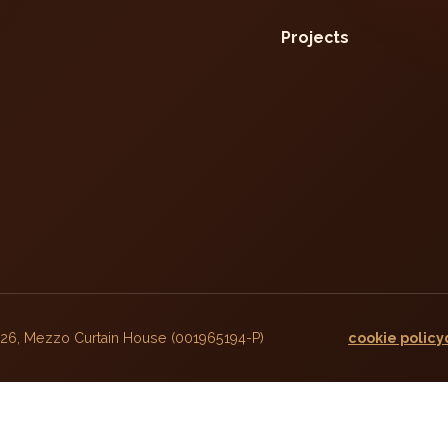
Projects
026, Mezzo Curtain House (001965194-P)
cookie policy