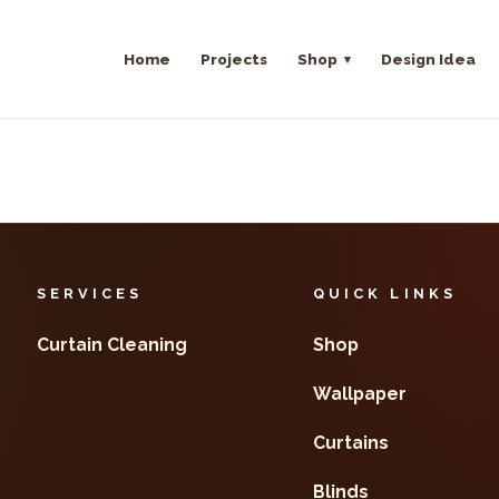
Home
Projects
Shop
Design Idea
SERVICES
QUICK LINKS
Curtain Cleaning
Shop
Wallpaper
Curtains
Blinds