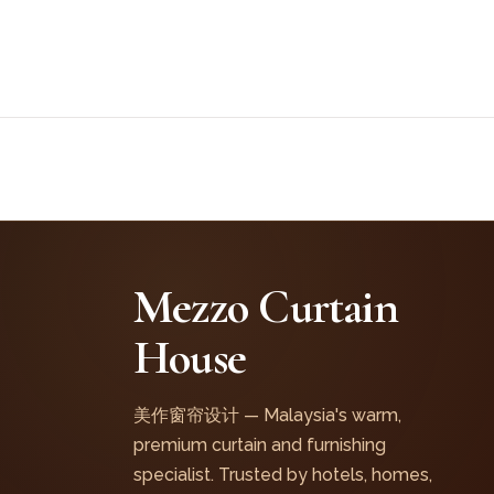
Mezzo Curtain
House
美作窗帘设计 — Malaysia's warm,
premium curtain and furnishing
specialist. Trusted by hotels, homes,