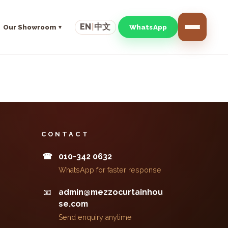
EN
|
中文
Our Showroom
WhatsApp
CONTACT
010-342 0632
☎
WhatsApp for faster response
📧
admin@mezzocurtainhou
se.com
Send enquiry anytime