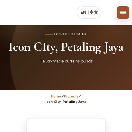
EN
|
中文
PROJECT DETAILS
Icon CIty, Petaling Jaya
Tailor-made curtains, blinds
Home
/
Projects
/
Icon CIty, Petaling Jaya