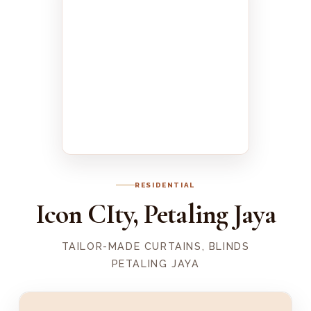
RESIDENTIAL
Icon CIty, Petaling Jaya
TAILOR-MADE CURTAINS, BLINDS
PETALING JAYA