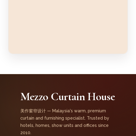
Mezzo Curtain House
美作窗帘设计 — Malaysia's warm, premium
curtain and furnishing specialist. Trusted by
hotels, homes, show units and offices since
2010.