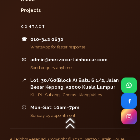
Projects
CONTACT
☎
010-342 0632
WhatsApp for faster response
📧
admin@mezzocurtainhouse.com
Send enquiry anytime
📍
Lot. 30/60(Block A) Batu 6 1/2, Jalan
Besar Kepong, 52000 Kuala Lumpur
KL · PJ · Subang · Cheras · Klang Valley
🕘
Mon–Sat: 10am–7pm
Sunday by appointment
All Rights Reserved. Copyright © 2026, Mezzo Curtain House