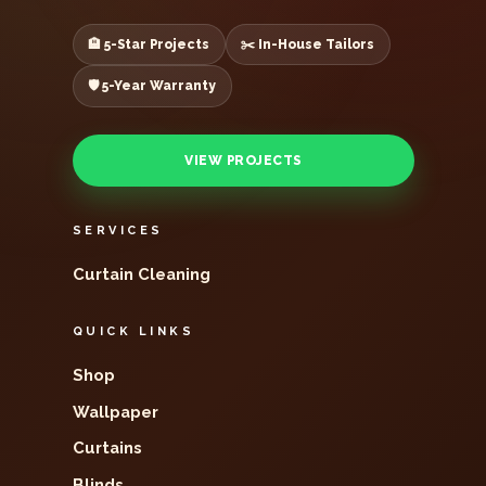
🏨 5-Star Projects
✂️ In-House Tailors
🛡️ 5-Year Warranty
VIEW PROJECTS
SERVICES
Curtain Cleaning
QUICK LINKS
Shop
Wallpaper
Curtains
Blinds