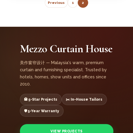
Previous
1
2
Mezzo Curtain House
美作窗帘设计 — Malaysia's warm, premium
curtain and furnishing specialist. Trusted by
hotels, homes, show units and offices since
2010.
🏨 5-Star Projects
✂️ In-House Tailors
🛡️ 5-Year Warranty
VIEW PROJECTS