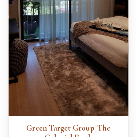
Green Target Group_The