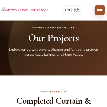
EN
|
中文
MEZZO CURTAIN HOUSE
Our Projects
Explore our curtain, blind, wallpaper and furnishing projects
across Kuala Lumpur and Klang Valley.
PORTFOLIO
Completed Curtain &