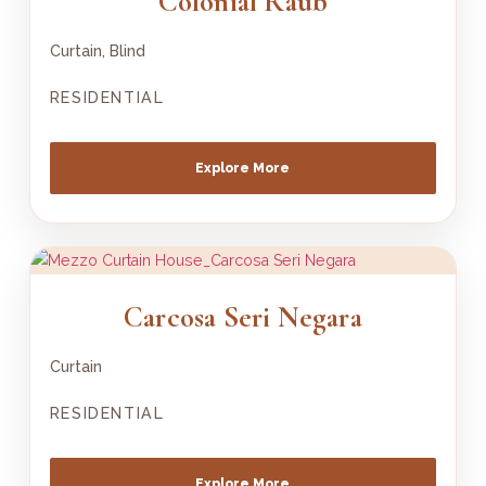
Colonial Raub
Curtain, Blind
RESIDENTIAL
Explore More
Carcosa Seri Negara
Curtain
RESIDENTIAL
Explore More