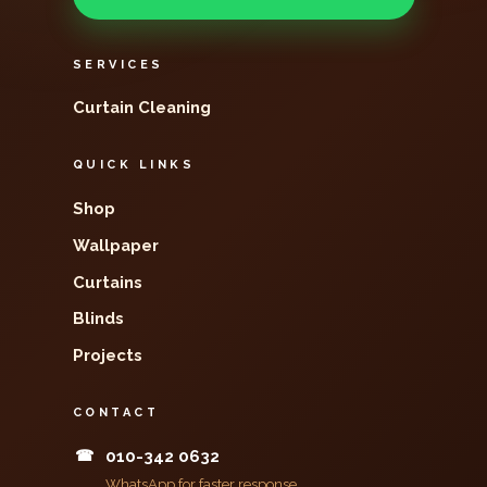
SERVICES
Curtain Cleaning
QUICK LINKS
Shop
Wallpaper
Curtains
Blinds
Projects
CONTACT
☎
010-342 0632
WhatsApp for faster response