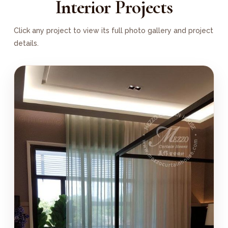
Interior Projects
Click any project to view its full photo gallery and project
details.