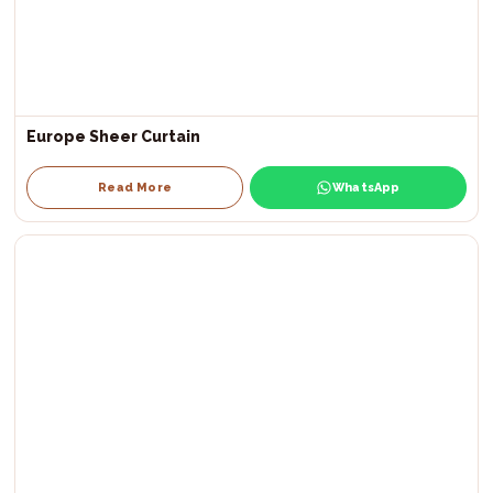
Europe Sheer Curtain
Read More
WhatsApp