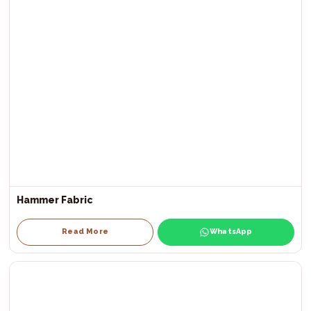
Hammer Fabric
Read More
WhatsApp