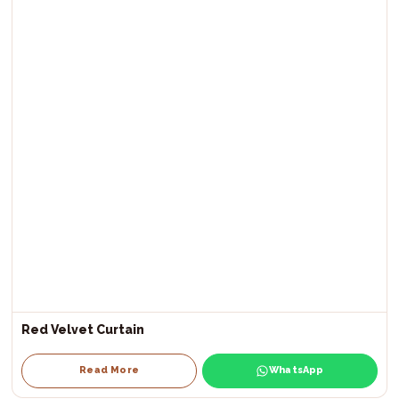
Red Velvet Curtain
Read More
WhatsApp