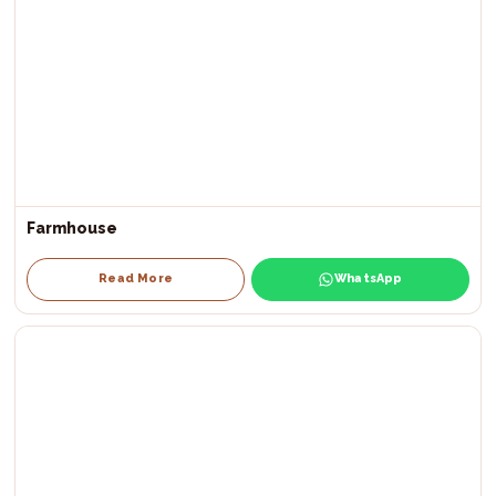
Farmhouse
Read More
WhatsApp