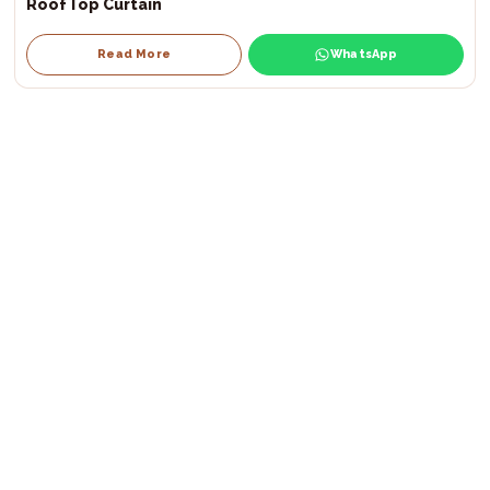
RoofTop Curtain
Read More
WhatsApp