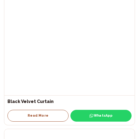
Black Velvet Curtain
Read More
WhatsApp