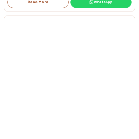
Read More
WhatsApp