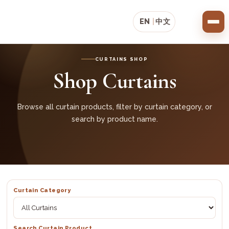
EN
|
中文
CURTAINS SHOP
Shop Curtains
Browse all curtain products, filter by curtain category, or
search by product name.
Curtain Category
Search Curtain Product