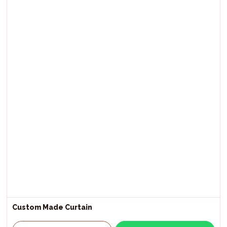
Custom Made Curtain