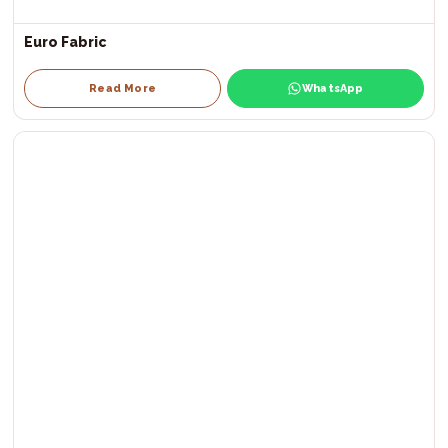
Euro Fabric
Read More
WhatsApp