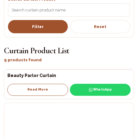
Filter
Reset
Curtain Product List
9 products found
Beauty Parlor Curtain
Read More
WhatsApp